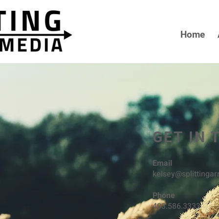
Home
GET IN
Email
kelsey@splittinga
Phone
403.586.3333