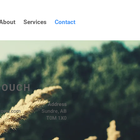
About
Services
Contact
 TOUCH
Address
rrows.com
Sundre, AB
T0M 1X0